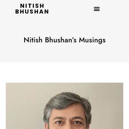
NITISH
BHUSHAN
Nitish Bhushan’s Musings