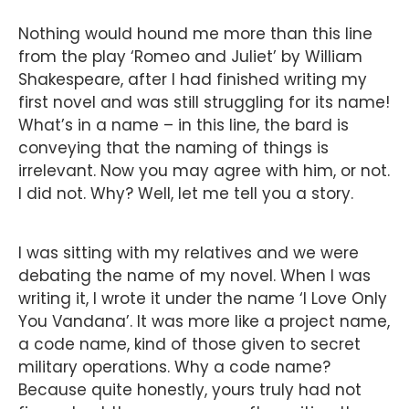
Nothing would hound me more than this line
from the play ‘Romeo and Juliet’ by William
Shakespeare, after I had finished writing my
first novel and was still struggling for its name!
What’s in a name – in this line, the bard is
conveying that the naming of things is
irrelevant. Now you may agree with him, or not.
I did not. Why? Well, let me tell you a story.
I was sitting with my relatives and we were
debating the name of my novel. When I was
writing it, I wrote it under the name ‘I Love Only
You Vandana’. It was more like a project name,
a code name, kind of those given to secret
military operations. Why a code name?
Because quite honestly, yours truly had not