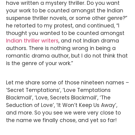
have written a mystery thriller. Do you want
your work to be counted amongst the Indian
suspense thriller novels, or some other genre?”
he retorted to my protest, and continued, “I
thought you wanted to be counted amongst
Indian thriller writers
, and not Indian drama
authors. There is nothing wrong in being a
romantic drama author, but I do not think that
is the genre of your work.”
Let me share some of those nineteen names –
‘Secret Temptations’, ‘Love Temptations
Blackmail’, ‘Love, Secrets Blackmail’, ‘The
Seduction of Love’, ‘It Won’t Keep Us Away’,
and more. So you see we were very close to
the name we finally chose, and yet so far!