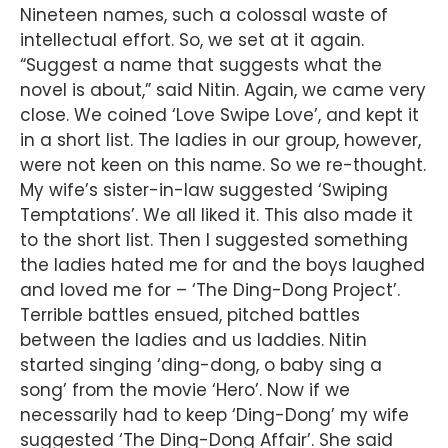
Nineteen names, such a colossal waste of
intellectual effort. So, we set at it again.
“Suggest a name that suggests what the
novel is about,” said Nitin. Again, we came very
close. We coined ‘Love Swipe Love’, and kept it
in a short list. The ladies in our group, however,
were not keen on this name. So we re-thought.
My wife’s sister-in-law suggested ‘Swiping
Temptations’. We all liked it. This also made it
to the short list. Then I suggested something
the ladies hated me for and the boys laughed
and loved me for – ‘The Ding-Dong Project’.
Terrible battles ensued, pitched battles
between the ladies and us laddies. Nitin
started singing ‘ding-dong, o baby sing a
song’ from the movie ‘Hero’. Now if we
necessarily had to keep ‘Ding-Dong’ my wife
suggested ‘The Ding-Dong Affair’. She said