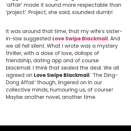
‘affair’ made it sound more respectable than
‘project’. Project, she said, sounded dumb!
It was around that time, that my wife’s sister-
in-law suggested
Love Swipe Blackmail
. And
we all fell silent. What I wrote was a mystery
thriller, with a dose of love, dollops of
friendship, dating app and of course
blackmail. I think that sealed the deal. We all
agreed on
Love Swipe Blackmail
. ‘The Ding-
Dong Affair’ though, lingered on in our
collective minds, humouring us, of course!
Maybe another novel, another time.