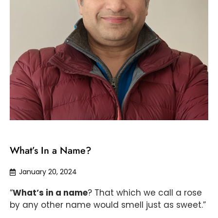
What’s In a Name?
January 20, 2024
“
What’s in a name
? That which we call a rose
by any other name would smell just as sweet.”