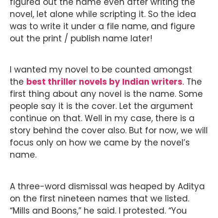
figured out the name even after writing the
novel, let alone while scripting it. So the idea
was to write it under a file name, and figure
out the print / publish name later!
I wanted my novel to be counted amongst
the
best thriller novels by Indian writers
. The
first thing about any novel is the name. Some
people say it is the cover. Let the argument
continue on that. Well in my case, there is a
story behind the cover also. But for now, we will
focus only on how we came by the novel’s
name.
A three-word dismissal was heaped by Aditya
on the first nineteen names that we listed.
“Mills and Boons,” he said. I protested. “You