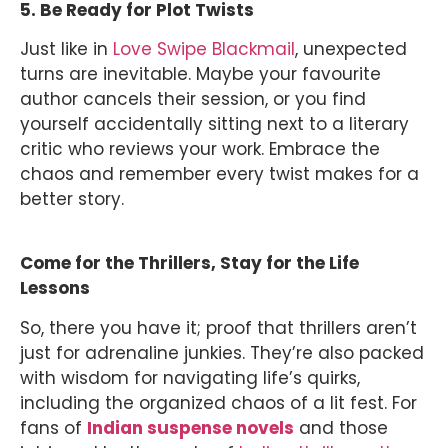
5. Be Ready for Plot Twists
Just like in
Love Swipe Blackmail
, unexpected
turns are inevitable. Maybe your favourite
author cancels their session, or you find
yourself accidentally sitting next to a literary
critic who reviews your work. Embrace the
chaos and remember every twist makes for a
better story.
Come for the Thrillers, Stay for the Life
Lessons
So, there you have it; proof that thrillers aren’t
just for adrenaline junkies. They’re also packed
with wisdom for navigating life’s quirks,
including the organized chaos of a lit fest. For
fans of
Indian suspense novels
and those