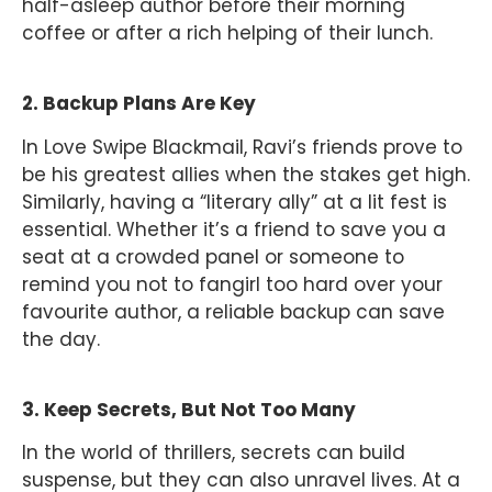
half-asleep author before their morning
coffee or after a rich helping of their lunch.
2. Backup Plans Are Key
In Love Swipe Blackmail, Ravi’s friends prove to
be his greatest allies when the stakes get high.
Similarly, having a “literary ally” at a lit fest is
essential. Whether it’s a friend to save you a
seat at a crowded panel or someone to
remind you not to fangirl too hard over your
favourite author, a reliable backup can save
the day.
3. Keep Secrets, But Not Too Many
In the world of thrillers, secrets can build
suspense, but they can also unravel lives. At a