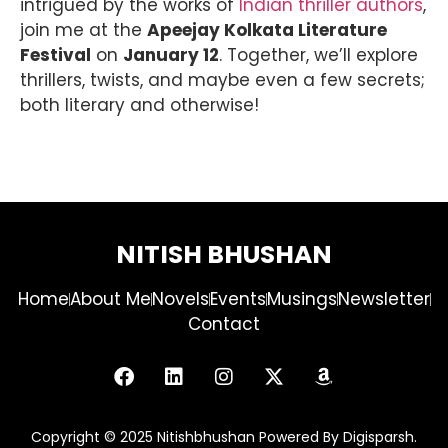
intrigued by the works of
Indian thriller authors
,
join me at the
Apeejay Kolkata Literature
Festival
on
January 12
. Together, we’ll explore
thrillers, twists, and maybe even a few secrets;
both literary and otherwise!
NITISH BHUSHAN
Home
About Me
Novels
Events
Musings
Newsletter
Contact
Copyright © 2025 Nitishbhushan Powered By Digisparsh.