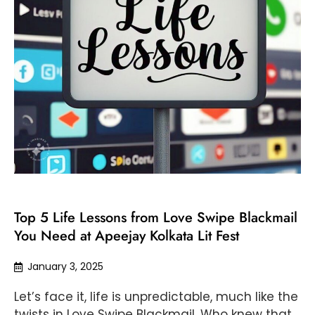
Top 5 Life Lessons from Love Swipe Blackmail
You Need at Apeejay Kolkata Lit Fest
January 3, 2025
Let’s face it, life is unpredictable, much like the
twists in Love Swipe Blackmail. Who knew that