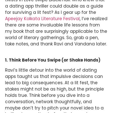
a dating app thriller could double as a guide
for surviving a lit fest? As I gear up for the
Apeejay Kolkata Literature Festival
, I’ve realized
there are some invaluable life lessons from
my book that are surprisingly applicable to the
world of literary gatherings. So, grab a pen,
take notes, and thank Ravi and Vandana later.
1. Think Before You Swipe (or Shake Hands)
Ravi’s little detour into the world of dating
apps taught us that impulsive decisions can
lead to big consequences. At a lit fest, the
stakes might not be as high, but the principle
holds true. Think before you dive into a
conversation, network thoughtfully, and
maybe don’t try to pitch your novel idea to a