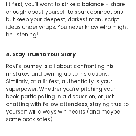
lit fest, you’ll want to strike a balance – share
enough about yourself to spark connections
but keep your deepest, darkest manuscript
ideas under wraps. You never know who might
be listening!
4. Stay True to Your Story
Ravi’s journey is all about confronting his
mistakes and owning up to his actions.
Similarly, at a lit fest, authenticity is your
superpower. Whether you’re pitching your
book, participating in a discussion, or just
chatting with fellow attendees, staying true to
yourself will always win hearts (and maybe
some book sales).