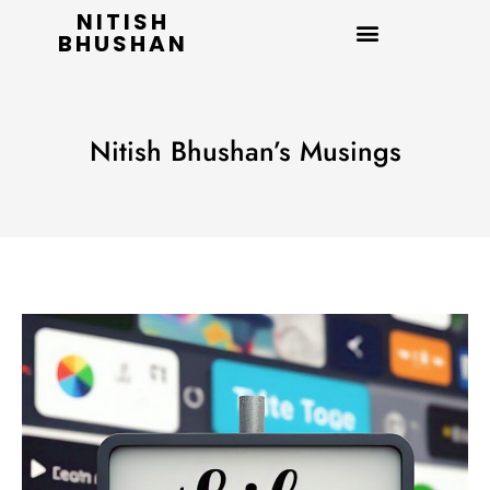
NITISH
BHUSHAN
Nitish Bhushan’s Musings