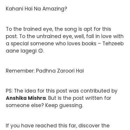
Kahani Hai Na Amazing?
To the trained eye, the song is apt for this
post. To the untrained eye, well, fall in love with
a special someone who loves books – Tehzeeb
aane lagegi 😊.
Remember: Padhna Zaroori Hai
PS: The idea for this post was contributed by
Anshika Mishra
. But is the post written for
someone else? Keep guessing.
If you have reached this far, discover the