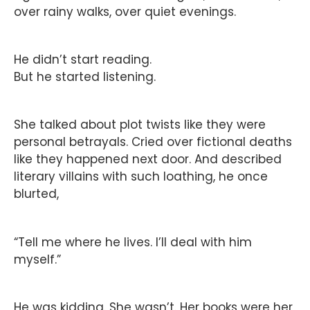
over rainy walks, over quiet evenings.
He didn’t start reading.
But he started listening.
She talked about plot twists like they were
personal betrayals. Cried over fictional deaths
like they happened next door. And described
literary villains with such loathing, he once
blurted,
“Tell me where he lives. I’ll deal with him
myself.”
He was kidding. She wasn’t. Her books were her