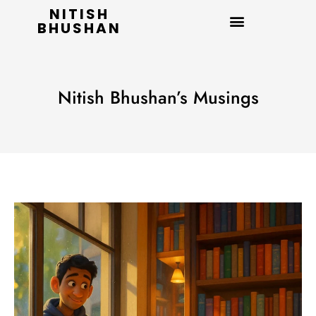
NITISH
BHUSHAN
Nitish Bhushan’s Musings