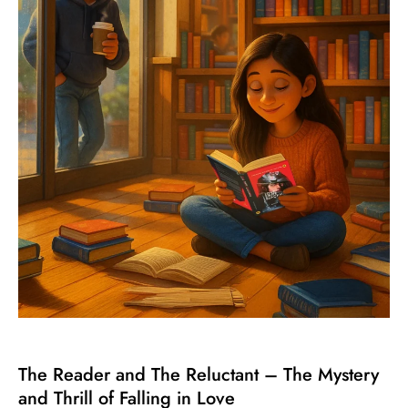
The Reader and The Reluctant – The Mystery
and Thrill of Falling in Love