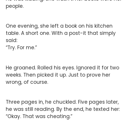
people.
One evening, she left a book on his kitchen
table. A short one. With a post-it that simply
said:
“Try. For me.”
He groaned. Rolled his eyes. Ignored it for two
weeks. Then picked it up. Just to prove her
wrong, of course.
Three pages in, he chuckled. Five pages later,
he was still reading. By the end, he texted her:
“Okay. That was cheating.”