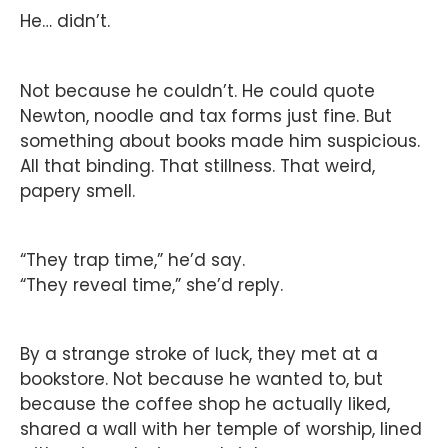
He… didn’t.
Not because he couldn’t. He could quote
Newton, noodle and tax forms just fine. But
something about books made him suspicious.
All that binding. That stillness. That weird,
papery smell.
“They trap time,” he’d say.
“They reveal time,” she’d reply.
By a strange stroke of luck, they met at a
bookstore. Not because he wanted to, but
because the coffee shop he actually liked,
shared a wall with her temple of worship, lined