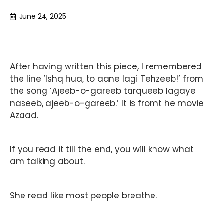
June 24, 2025
After having written this piece, I remembered
the line ‘Ishq hua, to aane lagi Tehzeeb!’ from
the song ‘Ajeeb-o-gareeb tarqueeb lagaye
naseeb, ajeeb-o-gareeb.’ It is fromt he movie
Azaad.
If you read it till the end, you will know what I
am talking about.
She read like most people breathe.