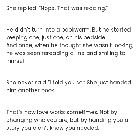
She replied: “Nope. That was reading.”
He didn’t turn into a bookworm. But he started
keeping one, just one, on his bedside.
And once, when he thought she wasn’t looking,
he was seen rereading a line and smiling to
himself.
She never said “I told you so.” She just handed
him another book.
That’s how love works sometimes. Not by
changing who you are, but by handing you a
story you didn’t know you needed.