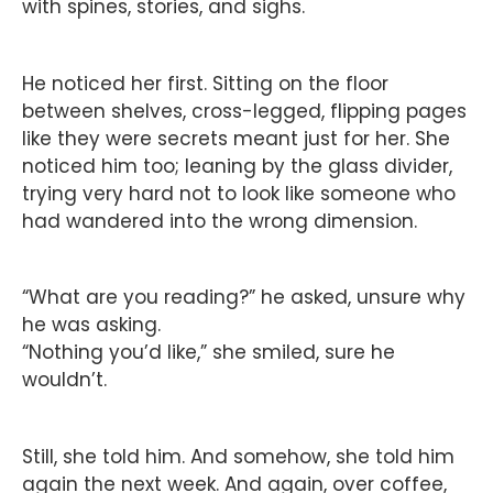
with spines, stories, and sighs.
He noticed her first. Sitting on the floor
between shelves, cross-legged, flipping pages
like they were secrets meant just for her. She
noticed him too; leaning by the glass divider,
trying very hard not to look like someone who
had wandered into the wrong dimension.
“What are you reading?” he asked, unsure why
he was asking.
“Nothing you’d like,” she smiled, sure he
wouldn’t.
Still, she told him. And somehow, she told him
again the next week. And again, over coffee,