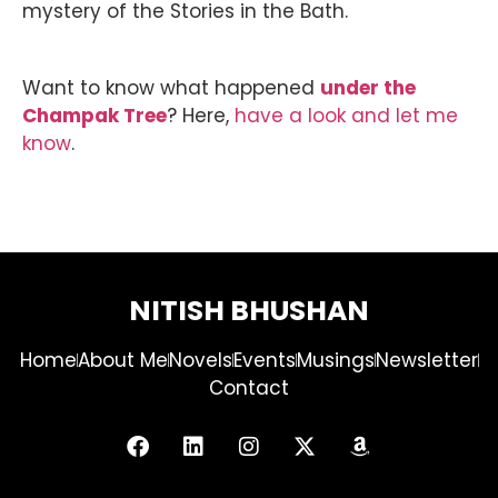
mystery of the Stories in the Bath.
Want to know what happened
under the
Champak Tree
? Here,
have a look and let me
know
.
NITISH BHUSHAN
Home
About Me
Novels
Events
Musings
Newsletter
Contact