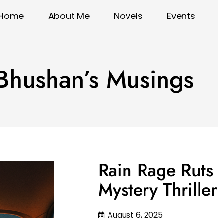
Home
About Me
Novels
Events
 Bhushan’s Musings
Rain Rage Ruts
Mystery Thrille
August 6, 2025