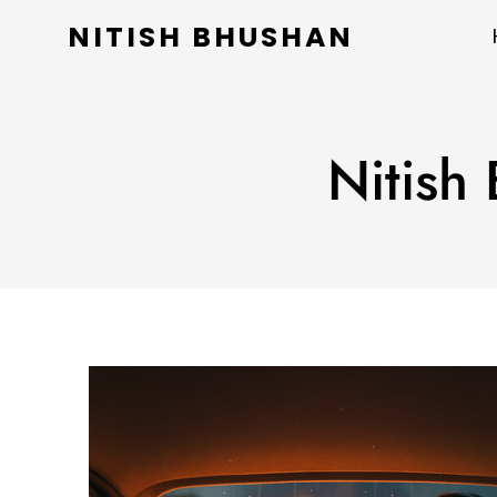
NITISH BHUSHAN
Nitish