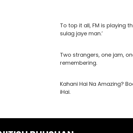
To top it all, FM is playing 
sulag jaye man.’
Two strangers, one jam, one
remembering.
Kahani Hai Na Amazing? Boo
iHai.