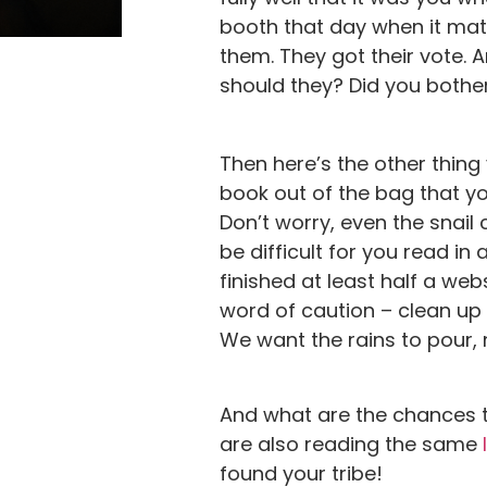
booth that day when it mat
them. They got their vote. 
should they? Did you bothe
Then here’s the other thing 
book out of the bag that yo
Don’t worry, even the snail 
be difficult for you read i
finished at least half a web
word of caution – clean up 
We want the rains to pour, 
And what are the chances 
are also reading the same
found your tribe!