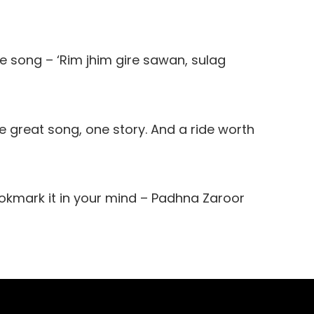
the song – ‘Rim jhim gire sawan, sulag
 great song, one story. And a ride worth
kmark it in your mind – Padhna Zaroor