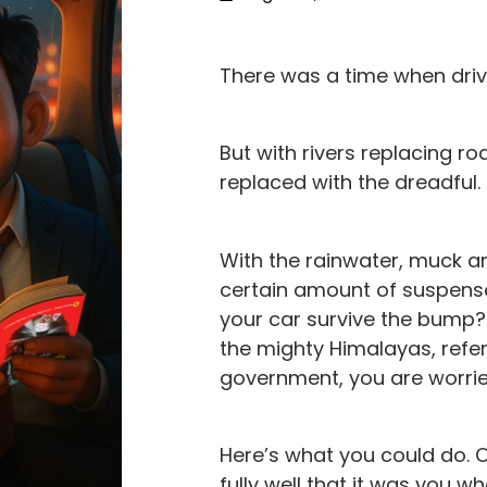
There was a time when drivin
But with rivers replacing r
replaced with the dreadful.
With the rainwater, muck 
certain amount of suspense
your car survive the bump?
the mighty Himalayas, refe
government, you are worried
Here’s what you could do. 
fully well that it was you 