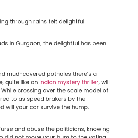
g through rains felt delightful.
oads in Gurgaon, the delightful has been
and mud-covered potholes there’s a
, quite like an
Indian mystery thriller
, will
 While crossing over the scale model of
rred to as speed brakers by the
 will your car survive the hump.
Curse and abuse the politicians, knowing
who did not move your bum to the voting