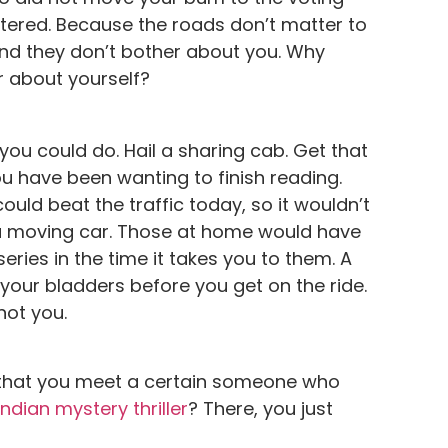
tered. Because the roads don’t matter to
And they don’t bother about you. Why
r about yourself?
you could do. Hail a sharing cab. Get that
u have been wanting to finish reading.
could beat the traffic today, so it wouldn’t
n a moving car. Those at home would have
series in the time it takes you to them. A
your bladders before you get on the ride.
not you.
that you meet a certain someone who
Indian mystery thriller
? There, you just