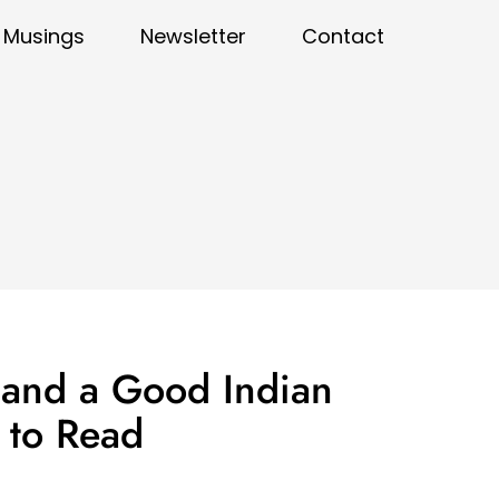
Musings
Newsletter
Contact
 and a Good Indian
r to Read