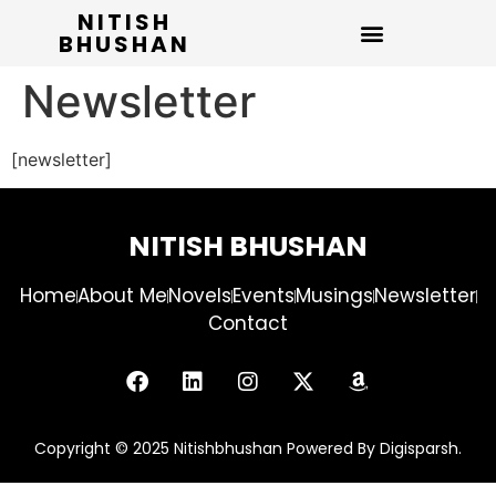
NITISH
BHUSHAN
Newsletter
[newsletter]
NITISH BHUSHAN
Home
About Me
Novels
Events
Musings
Newsletter
Contact
Copyright © 2025 Nitishbhushan Powered By Digisparsh.