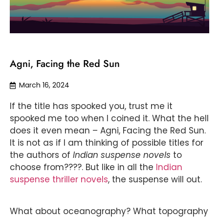
Agni, Facing the Red Sun
March 16, 2024
If the title has spooked you, trust me it
spooked me too when I coined it. What the hell
does it even mean – Agni, Facing the Red Sun.
It is not as if I am thinking of possible titles for
the authors of
Indian suspense novels
to
choose from????. But like in all the
Indian
suspense thriller novels
, the suspense will out.
What about oceanography? What topography