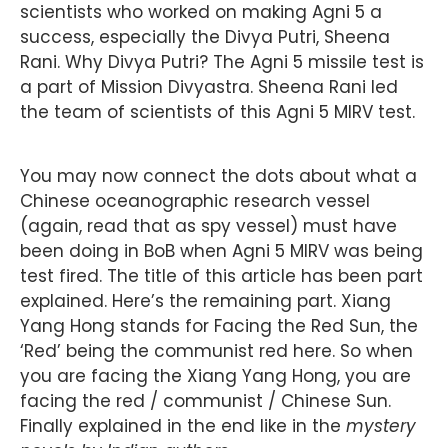
scientists who worked on making Agni 5 a
success, especially the Divya Putri, Sheena
Rani. Why Divya Putri? The Agni 5 missile test is
a part of Mission Divyastra. Sheena Rani led
the team of scientists of this Agni 5 MIRV test.
You may now connect the dots about what a
Chinese oceanographic research vessel
(again, read that as spy vessel) must have
been doing in BoB when Agni 5 MIRV was being
test fired. The title of this article has been part
explained. Here’s the remaining part. Xiang
Yang Hong stands for Facing the Red Sun, the
‘Red’ being the communist red here. So when
you are facing the Xiang Yang Hong, you are
facing the red / communist / Chinese Sun.
Finally explained in the end like in the
mystery