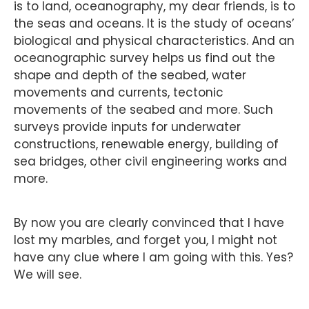
is to land, oceanography, my dear friends, is to
the seas and oceans. It is the study of oceans’
biological and physical characteristics. And an
oceanographic survey helps us find out the
shape and depth of the seabed, water
movements and currents, tectonic
movements of the seabed and more. Such
surveys provide inputs for underwater
constructions, renewable energy, building of
sea bridges, other civil engineering works and
more.
By now you are clearly convinced that I have
lost my marbles, and forget you, I might not
have any clue where I am going with this. Yes?
We will see.