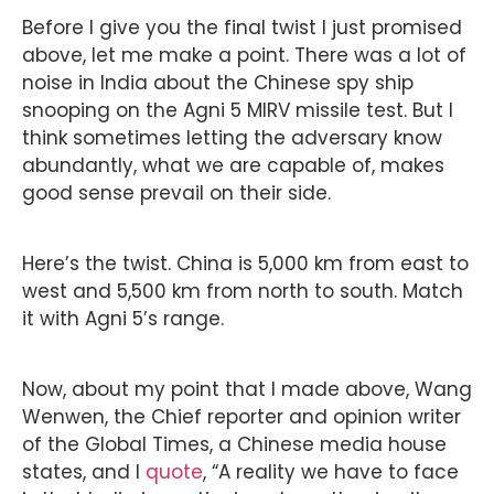
Before I give you the final twist I just promised
above, let me make a point. There was a lot of
noise in India about the Chinese spy ship
snooping on the Agni 5 MIRV missile test. But I
think sometimes letting the adversary know
abundantly, what we are capable of, makes
good sense prevail on their side.
Here’s the twist. China is 5,000 km from east to
west and 5,500 km from north to south. Match
it with Agni 5’s range.
Now, about my point that I made above, Wang
Wenwen, the Chief reporter and opinion writer
of the Global Times, a Chinese media house
states, and I
quote
, “A reality we have to face