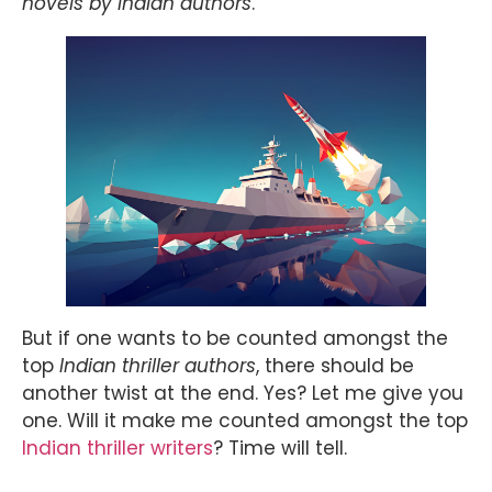
novels by Indian authors
.
But if one wants to be counted amongst the
top
Indian thriller authors
, there should be
another twist at the end. Yes? Let me give you
one. Will it make me counted amongst the top
Indian thriller writers
? Time will tell.