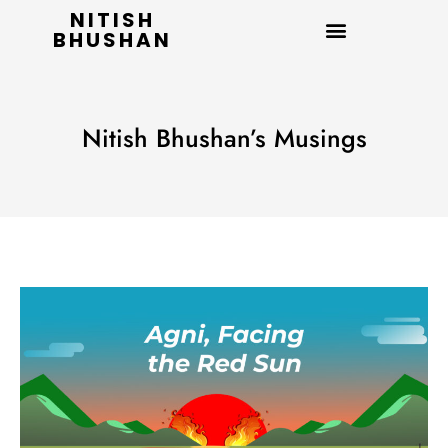
NITISH
BHUSHAN
Nitish Bhushan’s Musings