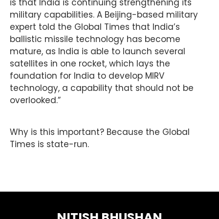
is that India is continuing strengthening its
military capabilities. A Beijing-based military
expert told the Global Times that India’s
ballistic missile technology has become
mature, as India is able to launch several
satellites in one rocket, which lays the
foundation for India to develop MIRV
technology, a capability that should not be
overlooked.”
Why is this important? Because the Global
Times is state-run.
NITISH BHUSHAN