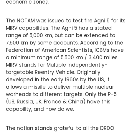
economic zone).
The NOTAM was issued to test fire Agni 5 for its
MIRV capabilities. The Agni 5 has a stated
range of 5,000 km, but can be extended to
7,500 km by some accounts. According to the
Federation of American Scientists, ICBMs have
a minimum range of 5,500 km / 3,400 miles.
MIRV stands for Multiple Independently-
targetable Reentry Vehicle. Originally
developed in the early 1960s by the US, it
allows a missile to deliver multiple nuclear
warheads to different targets. Only the P-5
(US, Russia, UK, France & China) have this
capability, and now do we.
The nation stands grateful to all the DRDO