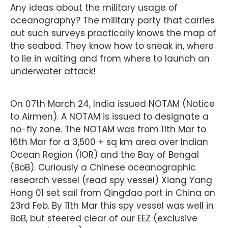
Any ideas about the military usage of
oceanography? The military party that carries
out such surveys practically knows the map of
the seabed. They know how to sneak in, where
to lie in waiting and from where to launch an
underwater attack!
On 07th March 24, India issued NOTAM (Notice
to Airmen). A NOTAM is issued to designate a
no-fly zone. The NOTAM was from 11th Mar to
16th Mar for a 3,500 + sq km area over Indian
Ocean Region (IOR) and the Bay of Bengal
(BoB). Curiously a Chinese oceanographic
research vessel (read spy vessel) Xiang Yang
Hong 01 set sail from Qingdao port in China on
23rd Feb. By 11th Mar this spy vessel was well in
BoB, but steered clear of our EEZ (exclusive